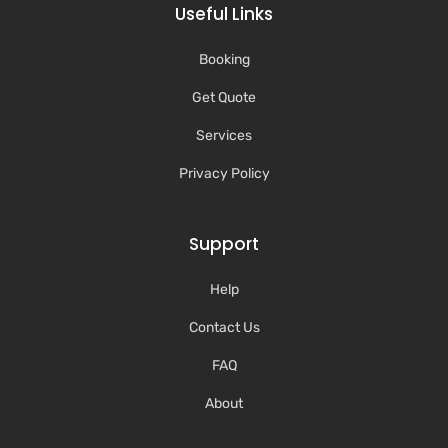
Useful Links
Booking
Get Quote
Services
Privacy Policy
Support
Help
Contact Us
FAQ
About