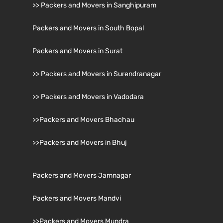
>> Packers and Movers in Sanghipuram
Packers and Movers in South Bopal
Packers and Movers in Surat
>> Packers and Movers in Surendranagar
>> Packers and Movers in Vadodara
>>Packers and Movers Bhachau
>>Packers and Movers in Bhuj
Packers and Movers Jamnagar
Packers and Movers Mandvi
>>Packers and Movers Mundra