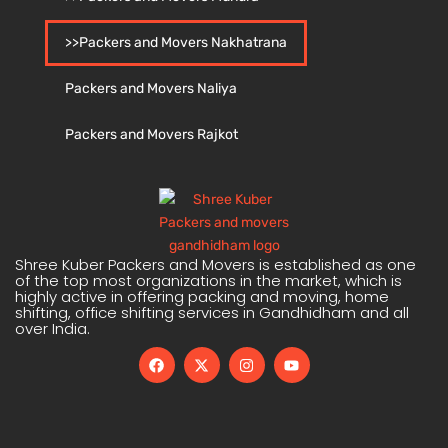
>>Packers and Movers Nakhatrana
Packers and Movers Naliya
Packers and Movers Rajkot
Shree Kuber Packers and Movers is established as one
of the top most organizations in the market, which is
highly active in offering packing and moving, home
shifting, office shifting services in Gandhidham and all
over India.