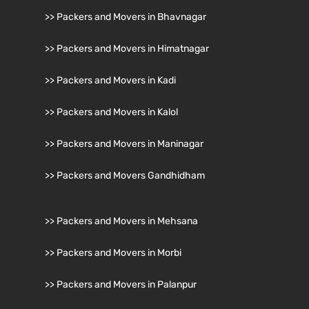
>> Packers and Movers in Bhavnagar
>> Packers and Movers in Himatnagar
>> Packers and Movers in Kadi
>> Packers and Movers in Kalol
>> Packers and Movers in Maninagar
>> Packers and Movers Gandhidham
>> Packers and Movers in Mehsana
>> Packers and Movers in Morbi
>> Packers and Movers in Palanpur