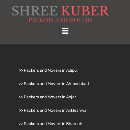
>> Packers and Movers in Adipur
>> Packers and Movers in Ahmedabad
>> Packers and Movers in Anjar
>> Packers and Movers in Ankleshwar
>> Packers and Movers in Bharuch