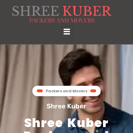
Packers and Movers
Shree Kuber
Shree Kuber