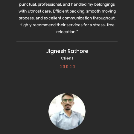
punctual, professional, and handled my belongings
with utmost care. Efficient packing, smooth moving
process, and excellent communication throughout.
Highly recommend their services for a stress-free
relocation!”
Jignesh Rathore
Client




