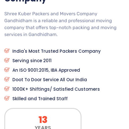
Shree Kuber Packers and Movers Company
Gandhidham is a reliable and professional moving
company that offers top-notch packing and moving
services in Gandhidham.
India's Most Trusted Packers Company
Serving since 2011
An ISO 9001:2015, IBA Approved
Doot To Door Service All Our India
1000K+ Shiftings/ Satisfied Customers
Skilled and Trained Staff
13
YEARS