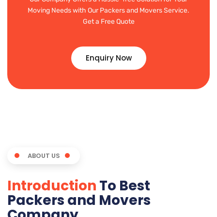
Moving Needs with Our Packers and Movers Service.
Get a Free Quote
Enquiry Now
ABOUT US
Introduction
To Best
Packers and Movers
Company