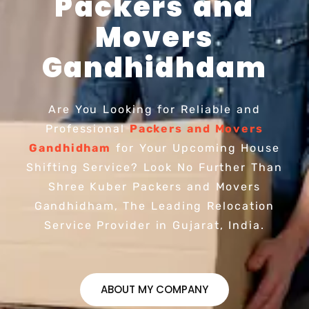
Packers and
Movers
Gandhidhdam
Are You Looking for Reliable and
Professional
Packers and Movers
Gandhidham
for Your Upcoming House
Shifting Service? Look No Further Than
Shree Kuber Packers and Movers
Gandhidham, The Leading Relocation
Service Provider in Gujarat, India.
ABOUT MY COMPANY