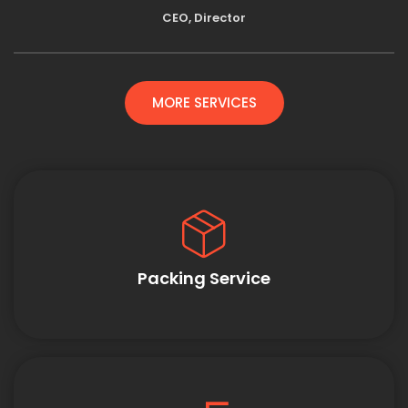
CEO, Director
MORE SERVICES
Packing Service