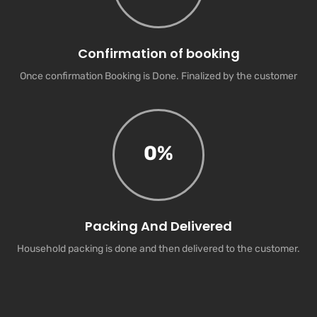
Confirmation of booking
Once confirmation Booking is Done. Finalized by the customer
0
%
Packing And Delivered
Household packing is done and then delivered to the customer.