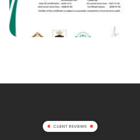
CLIENT REVIEWS