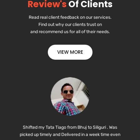
Review's
Of Clients
Read
real
client
feedback
on
our s
ervices.
Find
out
why
our
clients
trust on
and
recommend
us
for
all
of
their
needs.
VIEW MORE
Shifted my Tata Tiago from Bhuj to Siliguri . Was
picked up timely and Delivered in a week time even