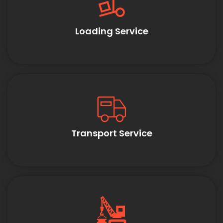
Loading Service
Transport Service