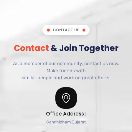
CONTACT US
Contact
& Join Together
As a member of our community, contact us now.
Make
friends
with
similar
people
and
work
on
great
efforts.
Office Address :
Gandhidham,Gujarat