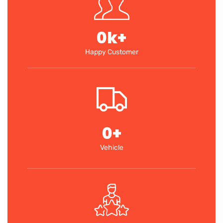
0
k+
Happy Customer
0
+
Vehicle