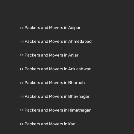
>> Packers and Movers in Adipur
>> Packers and Movers in Ahmedabad
>> Packers and Movers in Anjar
>> Packers and Movers in Ankleshwar
>> Packers and Movers in Bharuch
>> Packers and Movers in Bhavnagar
>> Packers and Movers in Himatnagar
>> Packers and Movers in Kadi