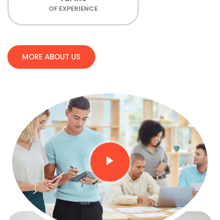
OF EXPERIENCE
MORE ABOUT US