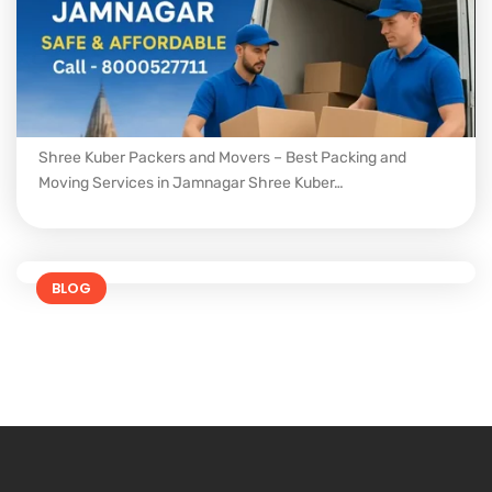
Shree Kuber Packers and Movers – Best Packing and
Moving Services in Jamnagar Shree Kuber…
BLOG