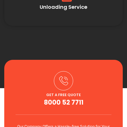
Unloading Service
GET A FREE QUOTE
8000 52 7711
Our Company Offers a Hassle-free Solution for Your