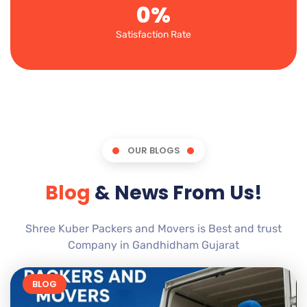
0
%
Satisfaction Rate
OUR BLOGS
Blog
& News From Us!
Shree Kuber Packers and Movers is Best and trust
Company in Gandhidham Gujarat
BLOG