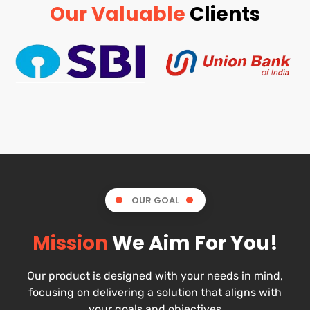
Our Valuable
Clients
OUR GOAL
Mission
We Aim For You!
Our product is designed with your needs in mind,
focusing on delivering a solution that aligns with
your goals and objectives