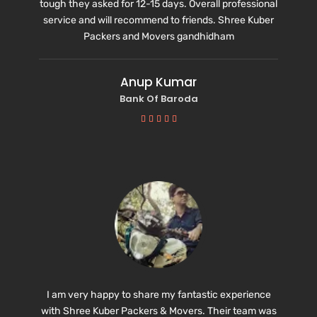
tough they asked for 12-15 days. Overall professional
service and will recommend to friends.
Shree Kuber
Packers and Movers gandhidham
Anup Kumar
Bank Of Baroda





I am very happy to share my fantastic experience
with Shree Kuber Packers & Movers. Their team was