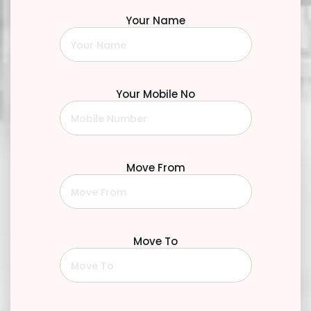
Your Name
Your Mobile No
Move From
Move To