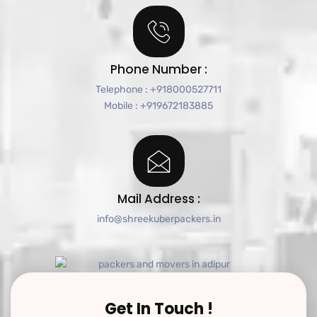
Phone Number :
Telephone : +918000527711
Mobile : +919672183885
Mail Address :
info@shreekuberpackers.in
Get In Touch !