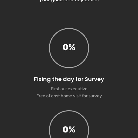
0
%
Fixing the day for Survey
First our executive
Free of cost home visit for survey
0
%