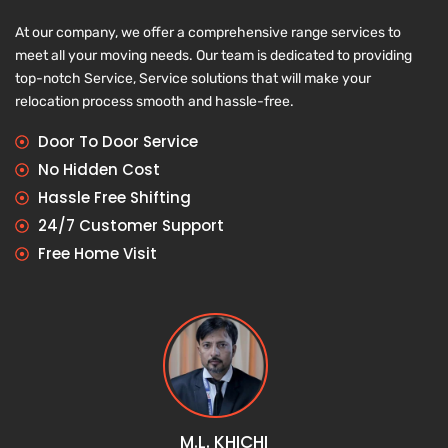
At our company, we offer a comprehensive range services to
meet all your moving needs. Our team is dedicated to providing
top-notch Service, Service solutions that will make your
relocation process smooth and hassle-free.
Door To Door Service
No Hidden Cost
Hassle Free Shifting
24/7 Customer Support
Free Home Visit
M.L. KHICHI