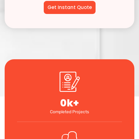
0
k+
Completed Projects