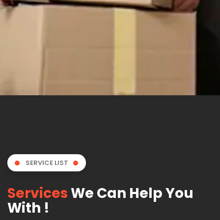
SERVICE LIST
Services
We Can Help You
With !