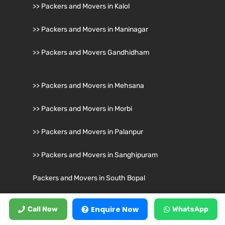
>> Packers and Movers in Kalol
>> Packers and Movers in Maninagar
>> Packers and Movers Gandhidham
>> Packers and Movers in Mehsana
>> Packers and Movers in Morbi
>> Packers and Movers in Palanpur
>> Packers and Movers in Sanghipuram
Packers and Movers in South Bopal
Packers and Movers in Surat
Enquire Now
Call Now
WhatsApp
>> Packers and Movers in Surendranagar