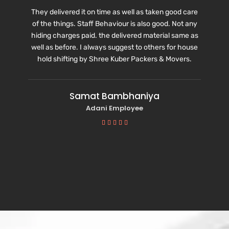
They delivered it on time as well as taken good care
of the things. Staff Behaviour is also good. Not any
hiding charges paid. the delivered material same as
well as before. I always suggest to others for house
hold shifting by Shree Kuber Packers & Movers.
Samat Bambhaniya
Adani Employee




