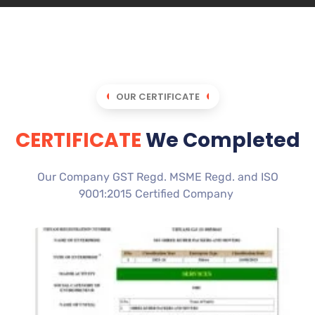
OUR CERTIFICATE
CERTIFICATE
We Completed
Our Company GST Regd. MSME Regd. and ISO
9001:2015 Certified Company