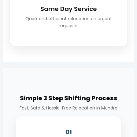
Same Day Service
Quick and efficient relocation on urgent
requests.
Simple 3 Step Shifting Process
Fast, Safe & Hassle-Free Relocation in Mundra
01