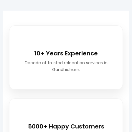
🎖️
10+ Years Experience
Decade of trusted relocation services in
Gandhidham.
😊
5000+ Happy Customers