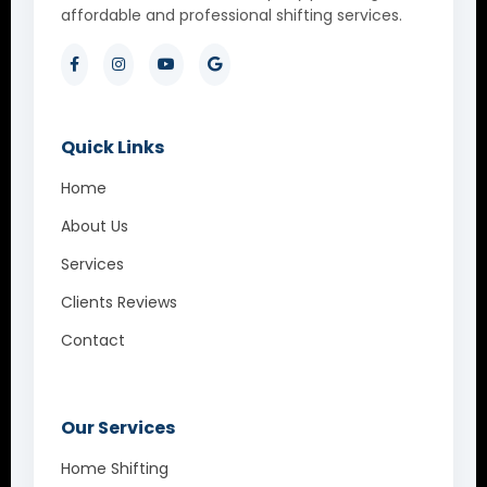
affordable and professional shifting services.
Quick Links
Home
About Us
Services
Clients Reviews
Contact
Our Services
Home Shifting