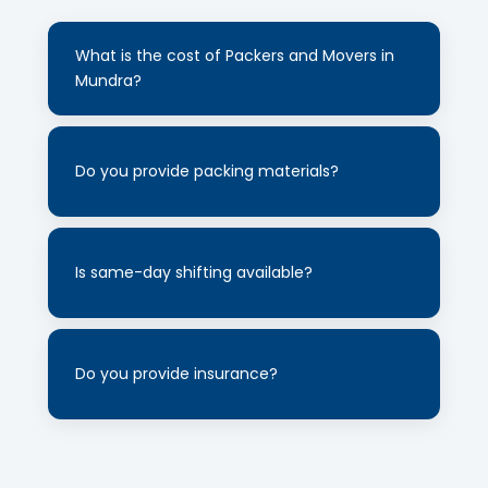
+
What is the cost of Packers and Movers in
Mundra?
Cost depends on distance and quantity of
+
goods. Contact us for a free quote.
Do you provide packing materials?
Yes, we use high-quality cartons, bubble
+
wrap and protective materials for safe
Is same-day shifting available?
shifting.
Yes, same-day shifting service is available
+
depending on slot availability.
Do you provide insurance?
Yes, insurance option is available for
complete safety of your goods.