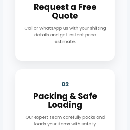
Request a Free
Quote
Call or WhatsApp us with your shifting
details and get instant price
estimate.
02
Packing & Safe
Loading
Our expert team carefully packs and
loads your items with safety