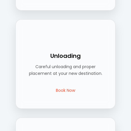
Unloading
Careful unloading and proper
placement at your new destination.
Book Now