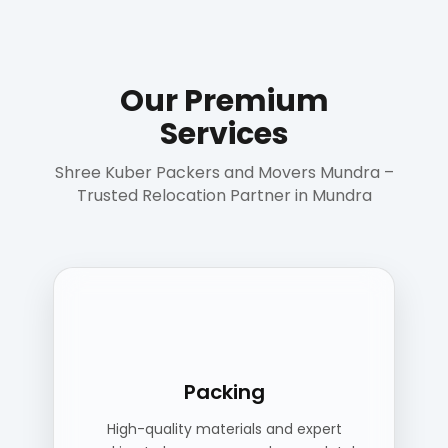
Our Premium
Services
Shree Kuber Packers and Movers Mundra –
Trusted Relocation Partner in Mundra
Packing
High-quality materials and expert