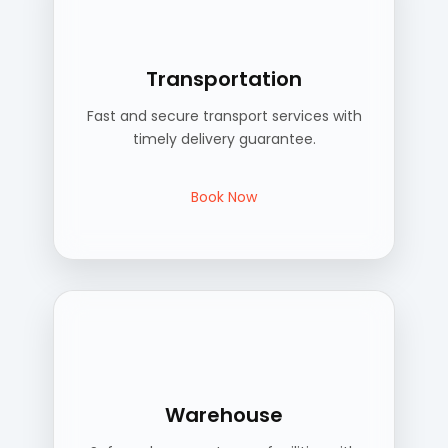
Transportation
Fast and secure transport services with
timely delivery guarantee.
Book Now
Warehouse