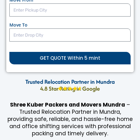
Call: 9672183885
Move To
GET QUOTE Within 5 mint
Trusted Relocation Partner in Mundra
4.8 Star Rating in Google
Shree Kuber Packers and Movers Mundra
–
Trusted Relocation Partner in Mundra,
providing safe, reliable, and hassle-free home
and office shifting services with professional
packing and timely delivery.