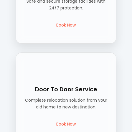
Safe and secure storage facilities with
24/7 protection.
Book Now
Door To Door Service
Complete relocation solution from your
old home to new destination.
Book Now