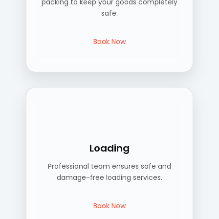
packing to keep your goods completely
safe.
Book Now
Loading
Professional team ensures safe and
damage-free loading services.
Book Now