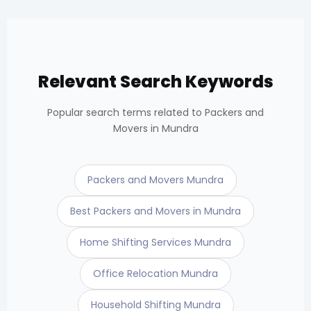
Relevant Search Keywords
Popular search terms related to Packers and
Movers in Mundra
Packers and Movers Mundra
Best Packers and Movers in Mundra
Home Shifting Services Mundra
Office Relocation Mundra
Household Shifting Mundra