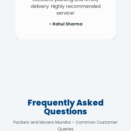
delivery. Highly recommended
service!
– Rahul Sharma
Frequently Asked
Questions
Packers and Movers Mundra – Common Customer
Queries