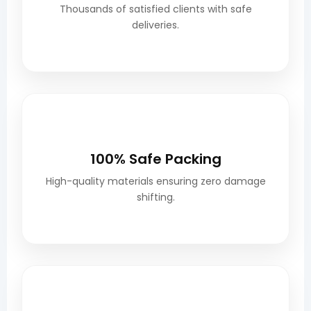
Thousands of satisfied clients with safe
deliveries.
📦
100% Safe Packing
High-quality materials ensuring zero damage
shifting.
🚚