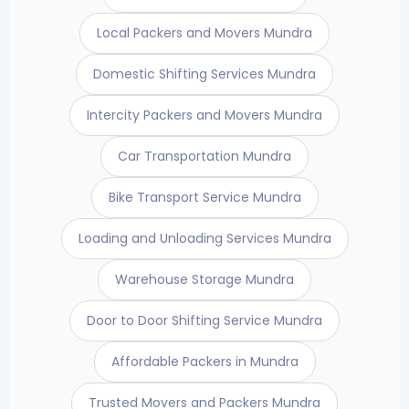
Local Packers and Movers Mundra
Domestic Shifting Services Mundra
Intercity Packers and Movers Mundra
Car Transportation Mundra
Bike Transport Service Mundra
Loading and Unloading Services Mundra
Warehouse Storage Mundra
Door to Door Shifting Service Mundra
Affordable Packers in Mundra
Trusted Movers and Packers Mundra