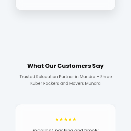
What Our Customers Say
Trusted Relocation Partner in Mundra – Shree
Kuber Packers and Movers Mundra
★★★★★
Excellent packing and timely