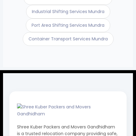
Industrial Shifting Services Mundra
Port Area Shifting Services Mundra
Container Transport Services Mundra
Shree Kuber Packers and Movers Gandhidham
is a trusted relocation company providing safe,