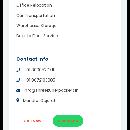
Office Relocation
Car Transportation
Warehouse Storage
Door to Door Service
Contact Info
+91 8000527711
+91 9672183885
info@shreekuberpackers.in
Mundra, Gujarat
Call Now
WhatsApp