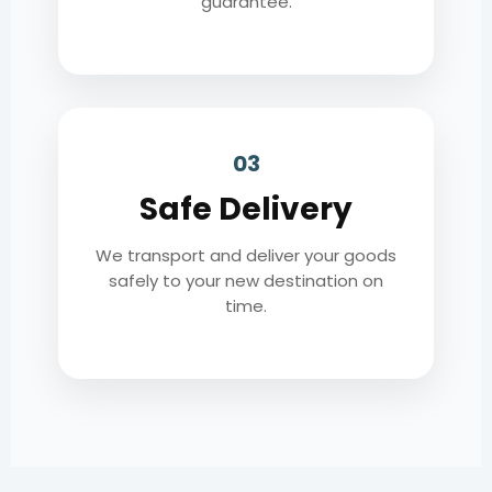
guarantee.
03
Safe Delivery
We transport and deliver your goods
safely to your new destination on
time.